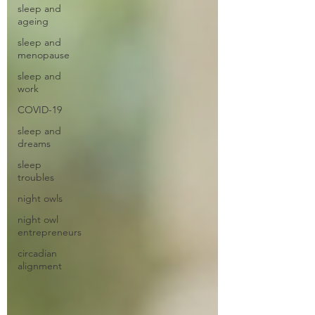
sleep and
ageing
sleep and
menopause
sleep and
work
COVID-19
sleep and
dreams
sleep
troubles
night owls
night owl
entrepreneurs
circadian
alignment