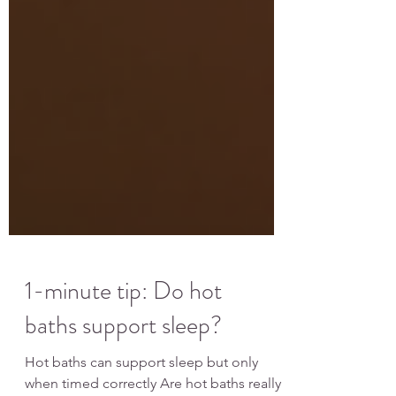
1-minute tip: Do hot
baths support sleep?