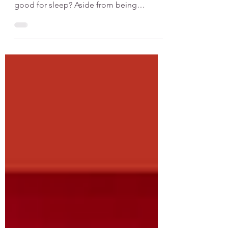
Hot baths can support sleep but only
when timed correctly Are hot baths really
good for sleep? Aside from being
relaxing, evidence from research supports
the use of hot baths in promoting shorter
sleep onset latency. In other words, hot
baths really do seem to help people
sleep better, particularly in terms of falling
asleep faster. When you take a 10- to 30-
minute hot bath you experience
vasodilation, which means that your blood
vessels widen, thereby increasing blood
circul