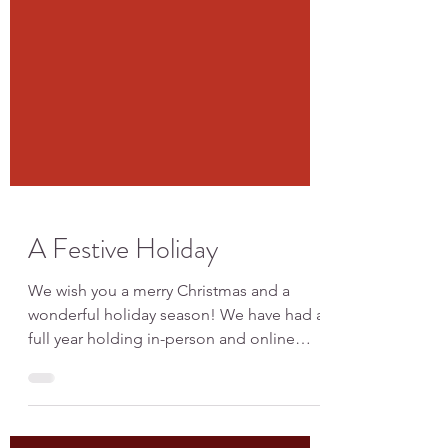
A Festive Holiday
We wish you a merry Christmas and a
wonderful holiday season! We have had a
full year holding in-person and online