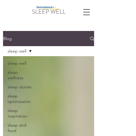
SLEEP WELL
Blog
sleep well
sleep well
sleep
wellness
sleep stories
sleep
optimization
sleep
inspiration
sleep and
food