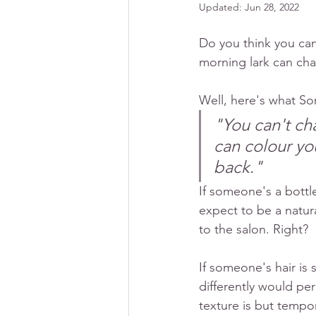
Updated:
Jun 28, 2022
Do you think you can
morning lark can cha
Well, here's what So
"You can't cha
can colour you
back." 
If someone's a bottl
expect to be a natura
to the salon. Right? 
If someone's hair is 
differently would per
texture is but tempor