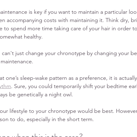
ntenance is key if you want to maintain a particular look
en accompanying costs with maintaining it. Think dry, britt
ve to spend more time taking care of your hair in order t
 somewhat healthy. 
u can't just change your chronotype by changing your b
e maintenance.
eat one’s sleep-wake pattern as a preference, it is actual
hythm
. Sure, you could temporarily shift your bedtime earli
ays be genetically a night owl. 
our lifestyle to your chronotype would be best. However, 
son to do, especially in the short term. 