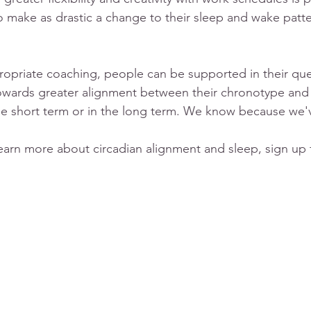
 make as drastic a change to their sleep and wake patte
propriate coaching, people can be supported in their ques
wards greater alignment between their chronotype and the
he short term or in the long term. We know because we'
learn more about circadian alignment and sleep, sign up f