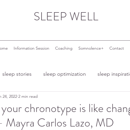
SLEEP WELL
come
Information Session
Coaching
Somnolence+
Contact
sleep stories
sleep optimization
sleep inspirat
n 24, 2022
2 min read
nd ageing
sleep and menopause
sleep and wor
your chronotype is like chan
 - Mayra Carlos Lazo, MD
 troubles
night owls
night owl entrepreneurs