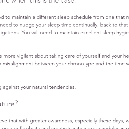
e when this is the case?  
eed to maintain a different sleep schedule from one that 
 need to nudge your sleep time continually, back to that 
ligations. You will need to maintain excellent sleep hyg
 
be more vigilant about taking care of yourself and your h
to a misalignment between your chronotype and the time
ng against your natural tendencies.
uture?
ve that with greater awareness, especially these days, 
eater flexibility and creativity with work schedules is p