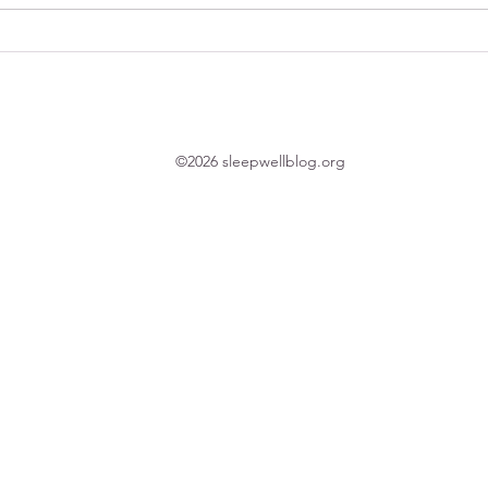
1-minute tip: Your bedroom and
Thank
good sleep
time 
©2026 sleepwellblog.org