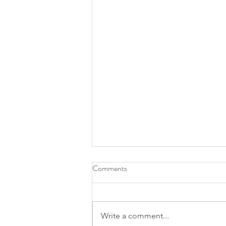
Comments
Write a comment...