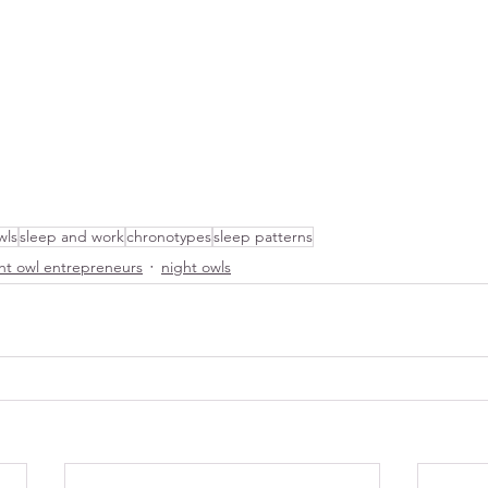
wls
sleep and work
chronotypes
sleep patterns
ht owl entrepreneurs
night owls