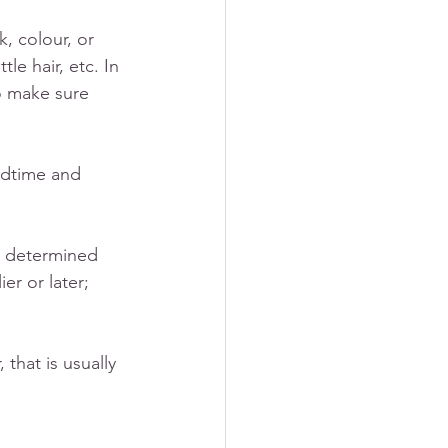
, colour, or 
le hair, etc. In 
o make sure 
edtime and 
ly determined 
er or later; 
that is usually 