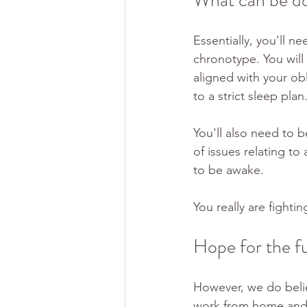
What can be don
Essentially, you'll n
chronotype. You will
aligned with your ob
to a strict sleep plan.
You'll also need to 
of issues relating 
to be awake.
You really are fighti
Hope for the f
However, we do belie
work from home and gr