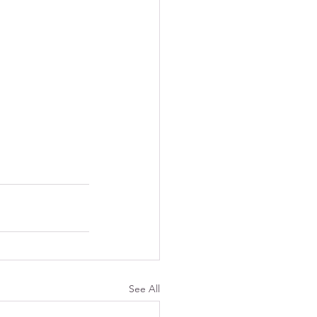
See All