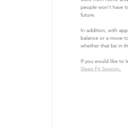
people won't have to
future. 
In addition, with ap
balance or a move to
whether that be in t
If you would like to 
Sleep Fit Session
.