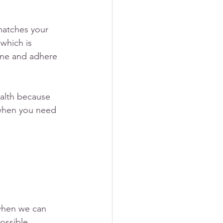
matches your 
which is 
iene and adhere 
ealth because 
 when you need 
when we can 
ossible, 