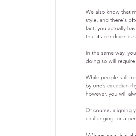
We also know that mai
style, and there's oft
fact, you actually ha
that its condition is
In the same way, yo
doing so will requir
While people still tr
by one’s 
circadian r
however, you will alw
Of course, aligning y
challenging for a per