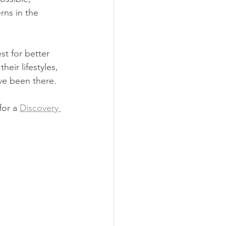
rns in the 
t for better 
ir lifestyles, 
ve been there.
or a 
Discovery 