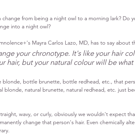
 change from being a night owl to a morning lark? Do yo
nge into a night owl?
mnolence+'s Mayra Carlos Lazo, MD, has to say about t
nge your chronotype. It's like your hair col
r hair, but your natural colour will be what
e blonde, bottle brunette, bottle redhead, etc., that per
l blonde, natural brunette, natural redhead, etc. just bec
straight, wavy, or curly, obviously we wouldn't expect that 
manently change that person's hair. Even chemically alter
ary. 