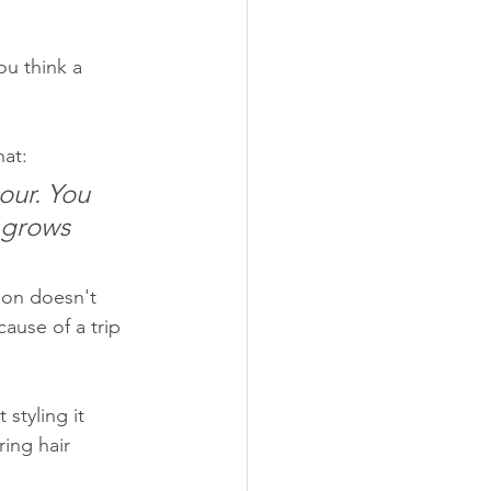
u think a 
hat:
our. You 
 grows 
son doesn't 
ause of a trip 
styling it 
ing hair 