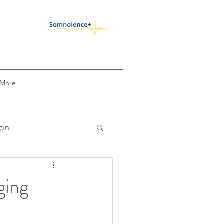
More
ion
k
COVID-19
ging
circadian alignment