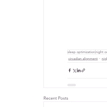
sleep optimization
night o
circadian alignment
nig
Recent Posts