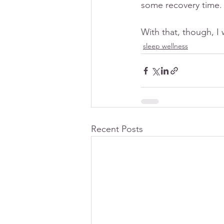
some recovery time.
With that, though, I
sleep wellness
Recent Posts