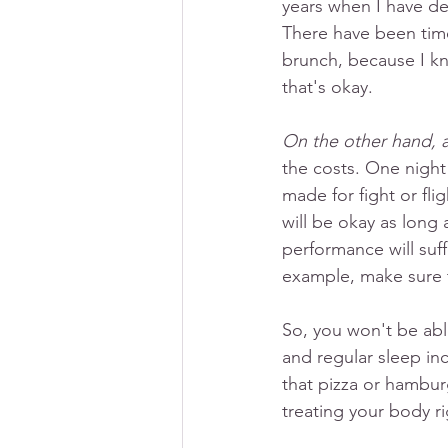
years when I have de
There have been times
brunch, because I kn
that's okay. 
On the other hand, ar
the costs. One night
made for fight or fli
will be okay as long 
performance will suff
example, make sure 
So, you won't be able
and regular sleep inc
that pizza or hambur
treating your body ri