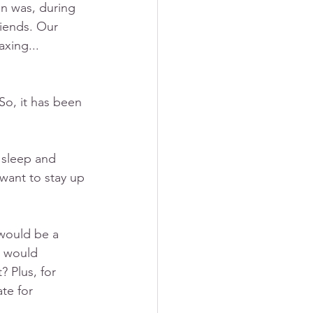
n was, during 
iends. Our 
xing... 
 So, it has been 
 sleep and 
 want to stay up 
 would be a 
n would 
 Plus, for 
ate for 