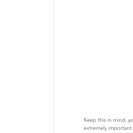
Keep this in mind, y
extremely important.