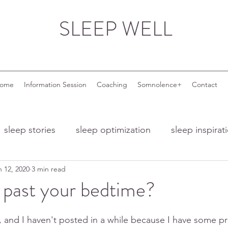
SLEEP WELL
come
Information Session
Coaching
Somnolence+
Contact
sleep stories
sleep optimization
sleep inspirat
n 12, 2020
3 min read
nd ageing
sleep and menopause
sleep and wor
 past your bedtime?
 troubles
night owls
night owl entrepreneurs
, and I haven't posted in a while because I have some pr