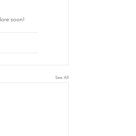
 More soon!
See All