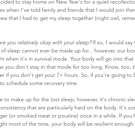
cided to stay home on New Year's for a quiet recollection
 when I've told family and friends that I would join them 
ew that I had to get my sleep together (night owl, reme
e you relatively okay with your sleep? 
If so, I would say
 of sleep cannot ever be made up for... however, our bo
ght when it's in survival mode. Your body will go into th
as you don't stay in that mode for too long. Know, too, t
er if you don't get your 7+ hours. So, if you're going to b
to schedule some recovery time. 
 to make up for the lost sleep; however, it's chronic sle
onsistency that are particularly hard on the body. It's sor
ger (or smoked meat or poutine) once in a while. If you
ght most of the time, your body will be resilient enough 