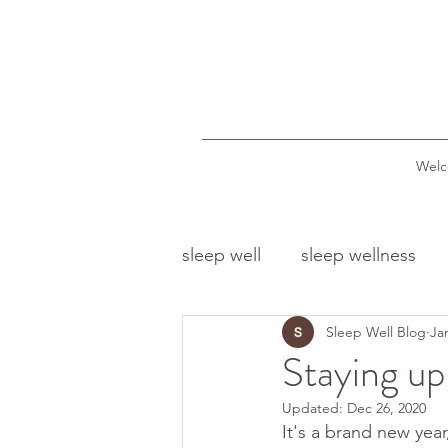
Wel
sleep well
sleep wellness
Sleep Well Blog
Ja
sleep and food
sleep a
Staying up
Updated:
Dec 26, 2020
sleep and dreams
sleep
It's a brand new year