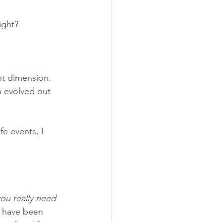
ight? 
nt dimension. 
h evolved out 
fe events, I 
 you really need 
re have been 