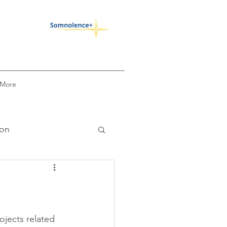
More
ion
k
COVID-19
circadian alignment
ojects related 