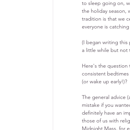
to sleep going on, w
the holiday season, 
tradition is that we 
everyone is catching
(I began writing this
a little while but not
Here's the question 
consistent bedtimes 
(or wake up early!)? 
The general advice (
mistake if you wante
definitely have an im
those of us with relig
Midnight Mass, for 