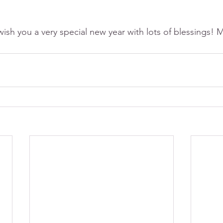
 wish you a very special new year with lots of blessings!