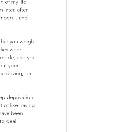
 of my life. 
later, after 
mber)... and 
 that you weigh 
dies were 
at mode, and you 
hat your 
e driving, for 
ep deprivation 
t of like having 
 have been 
to deal.  