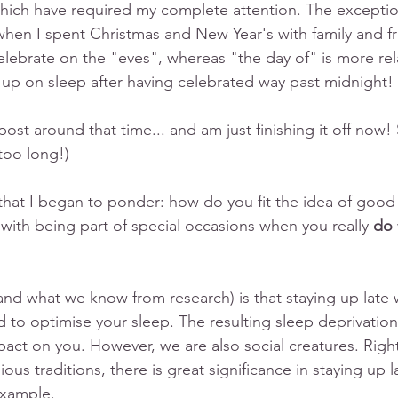
hich have required my complete attention. The exceptio
when I spent Christmas and New Year's with family and fr
celebrate on the "eves", whereas "the day of" is more rela
 up on sleep after having celebrated way past midnight!
 post around that time... and am just finishing it off now!
 too long!) 
that I began to ponder: how do you fit the idea of good
with being part of special occasions when you really
 do
and what we know from research) is that staying up late
d to optimise your sleep. The resulting sleep deprivatio
pact on you. However, we are also social creatures. Right?
ious traditions, there is great significance in staying up l
example. 