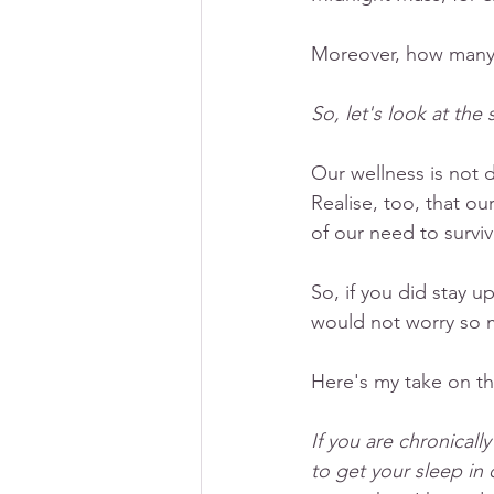
Moreover, how many 
So, let's look at the s
Our wellness is not 
Realise, too, that o
of our need to surviv
So, if you did stay u
would not worry so m
Here's my take on thi
If you are chronically
to get your sleep in 