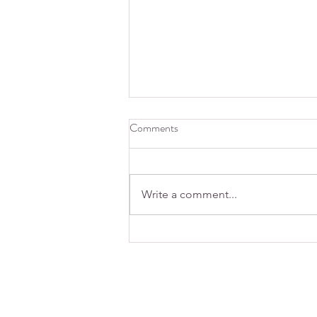
Comments
Write a comment...
How does caffeine affect sleep?