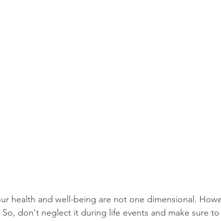
our health and well-being are not one dimensional. Howev
 So, don't neglect it during life events and make sure to