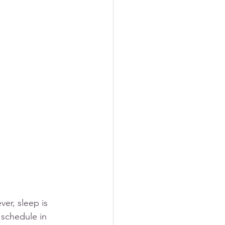
er, sleep is 
 schedule in 