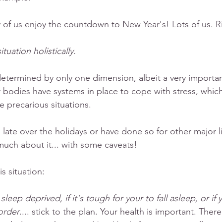
of us enjoy the countdown to New Year's! Lots of us. R
ituation holistically. 
determined by only one dimension, albeit a very importa
ur bodies have systems in place to cope with stress, whic
e precarious situations. 
p late over the holidays or have done so for other major li
uch about it... with some caveats!
s situation:
 sleep deprived, if it's tough for your to fall asleep, or if
order
.... stick to the plan. Your health is important. The